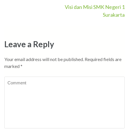
Visi dan Misi SMK Negeri 1
Post
Surakarta
navigation
Leave a Reply
Your email address will not be published.
Required fields are
marked
*
Comment