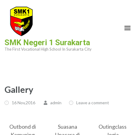
Skip
to
content
(Press
Enter)
SMK Negeri 1 Surakarta
The First Vocational High School In Surakarta City
Gallery
16 Nov,2016
admin
Leave a comment
Outbond di
Suasana
Outingclass
Kemuning
Upacara di
Jogja