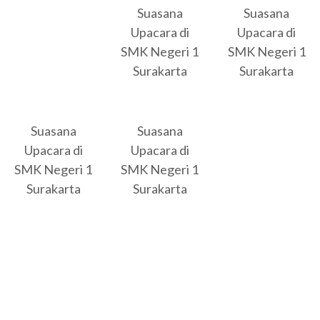
Suasana
Suasana
Upacara di
Upacara di
SMK Negeri 1
SMK Negeri 1
Surakarta
Surakarta
Suasana
Suasana
Upacara di
Upacara di
SMK Negeri 1
SMK Negeri 1
Surakarta
Surakarta