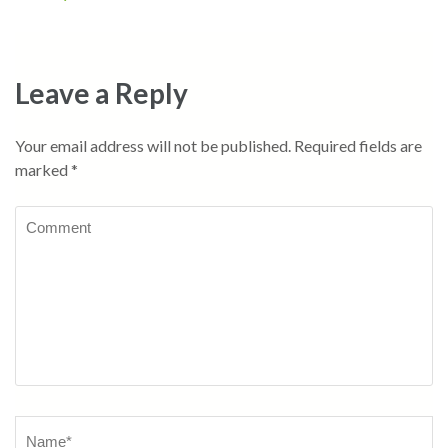
navigation
Leave a Reply
Your email address will not be published.
Required fields are
marked
*
Comment
Name
*