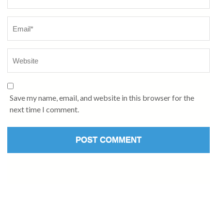
Save my name, email, and website in this browser for the
next time I comment.