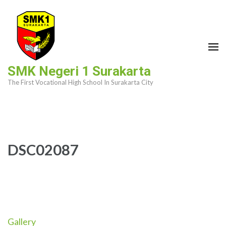
Skip
to
content
(Press
Enter)
SMK Negeri 1 Surakarta
The First Vocational High School In Surakarta City
DSC02087
Gallery
Post