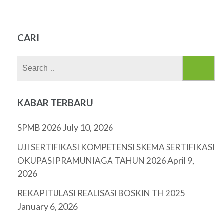
CARI
Search
for:
KABAR TERBARU
July 10, 2026
SPMB 2026
UJI SERTIFIKASI KOMPETENSI SKEMA SERTIFIKASI
April 9,
OKUPASI PRAMUNIAGA TAHUN 2026
2026
REKAPITULASI REALISASI BOSKIN TH 2025
January 6, 2026