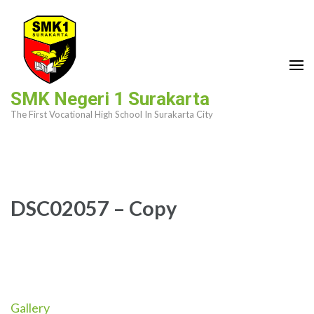
Skip
to
content
(Press
Enter)
SMK Negeri 1 Surakarta
The First Vocational High School In Surakarta City
DSC02057 – Copy
Gallery
Post