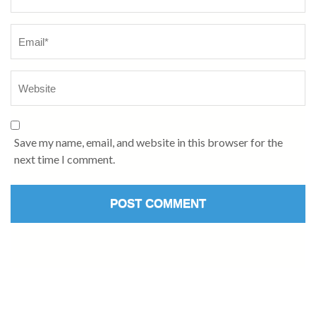
Save my name, email, and website in this browser for the
next time I comment.