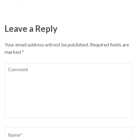
navigation
Leave a Reply
Your email address will not be published.
Required fields are
marked
*
Comment
Name
*