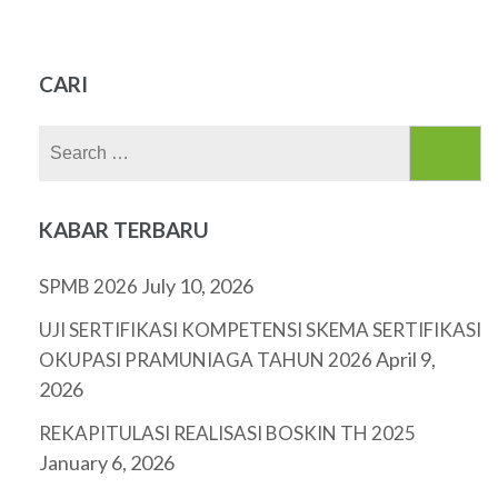
CARI
Search
for:
KABAR TERBARU
July 10, 2026
SPMB 2026
UJI SERTIFIKASI KOMPETENSI SKEMA SERTIFIKASI
April 9,
OKUPASI PRAMUNIAGA TAHUN 2026
2026
REKAPITULASI REALISASI BOSKIN TH 2025
January 6, 2026