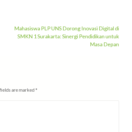
Mahasiswa PLP UNS Dorong Inovasi Digital di
SMKN 1 Surakarta: Sinergi Pendidikan untuk
Masa Depan
fields are marked
*