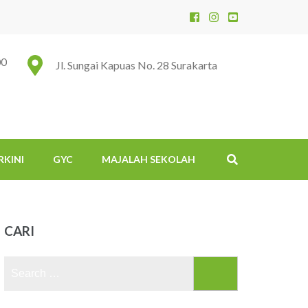
00
Jl. Sungai Kapuas No. 28 Surakarta
RKINI
GYC
MAJALAH SEKOLAH
CARI
Search
for: