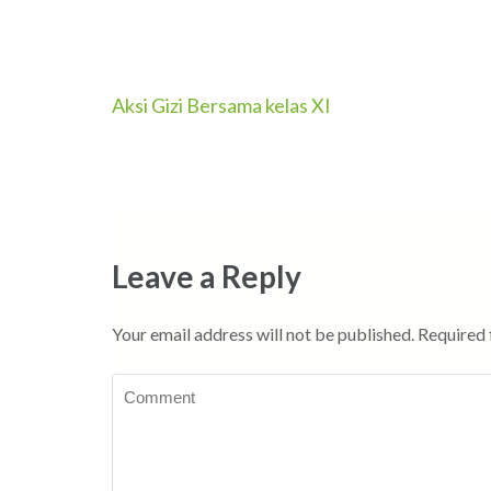
Aksi Gizi Bersama kelas XI
Post
navigation
Leave a Reply
Your email address will not be published.
Required 
Comment