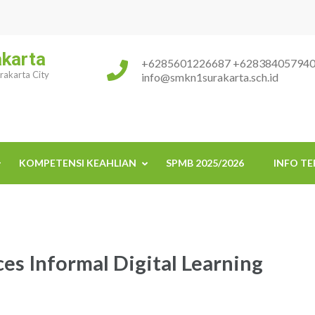
akarta
+6285601226687 +62838405794
urakarta City
info@smkn1surakarta.sch.id
KOMPETENSI KEAHLIAN
SPMB 2025/2026
INFO TE
es Informal Digital Learning