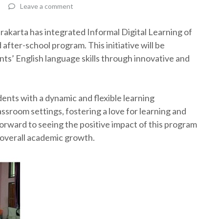
Leave a comment
akarta has integrated Informal Digital Learning of
after-school program. This initiative will be
ts’ English language skills through innovative and
ents with a dynamic and flexible learning
ssroom settings, fostering a love for learning and
orward to seeing the positive impact of this program
overall academic growth.