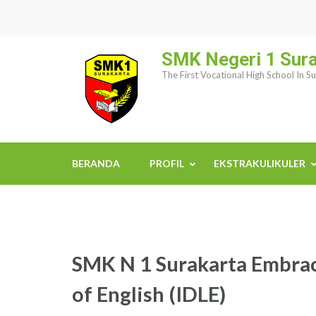
Skip
to
content
SMK Negeri 1 Sur
(Press
The First Vocational High School In S
Enter)
BERANDA
PROFIL
EKSTRAKULIKULER
SMK N 1 Surakarta Embrac
of English (IDLE)