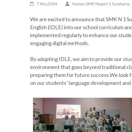
7 Nov,2024
Humas SMK Negeri 1 Surakarta
We are excited to announce that SMK N 1 Sur
English (IDLE) into our school curriculum and 
implemented regularly to enhance our studen
engaging digital methods.
By adopting IDLE, we aim to provide our stud
environment that goes beyond traditional cla
preparing them for future success.We look f
on our students’ language development and 