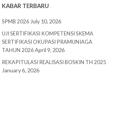
KABAR TERBARU
July 10, 2026
SPMB 2026
UJI SERTIFIKASI KOMPETENSI SKEMA
SERTIFIKASI OKUPASI PRAMUNIAGA
April 9, 2026
TAHUN 2026
REKAPITULASI REALISASI BOSKIN TH 2025
January 6, 2026