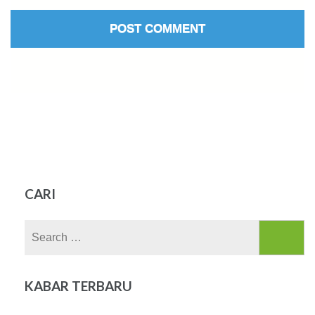
CARI
Search
for:
KABAR TERBARU