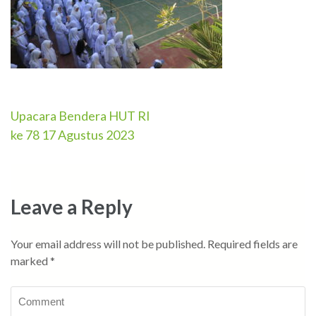
Upacara Bendera HUT RI
Post
ke 78 17 Agustus 2023
navigation
Leave a Reply
Your email address will not be published.
Required fields are
marked
*
Comment