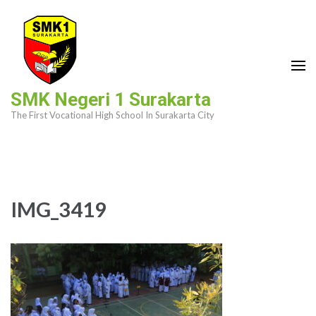
Skip
to
content
(Press
Enter)
SMK Negeri 1 Surakarta
The First Vocational High School In Surakarta City
IMG_3419