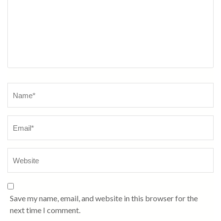
Name
*
Save my name, email, and website in this browser for the
next time I comment.