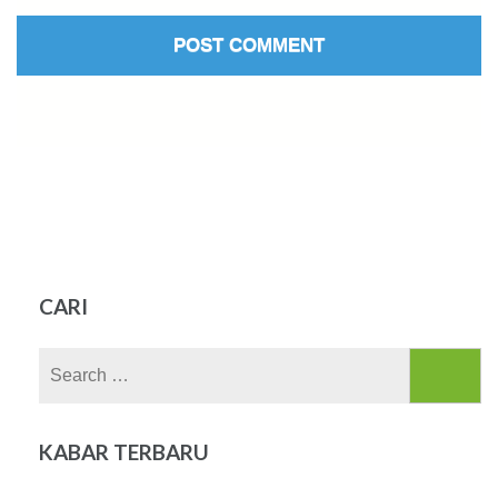
CARI
Search
for:
KABAR TERBARU