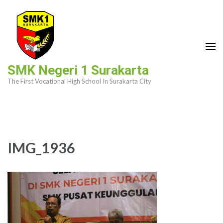
Skip
to
content
(Press
Enter)
SMK Negeri 1 Surakarta
The First Vocational High School In Surakarta City
IMG_1936