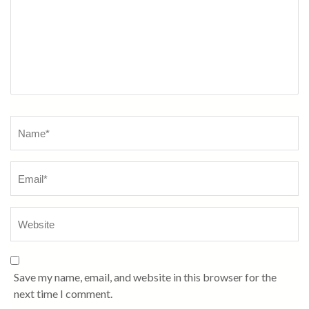
Name
*
Save my name, email, and website in this browser for the
next time I comment.