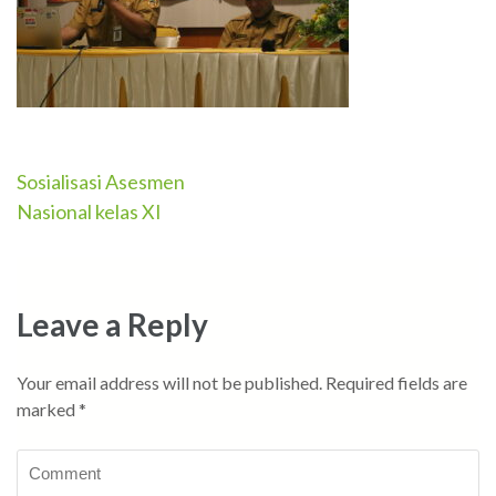
Sosialisasi Asesmen
Post
Nasional kelas XI
navigation
Leave a Reply
Your email address will not be published.
Required fields are
marked
*
Comment