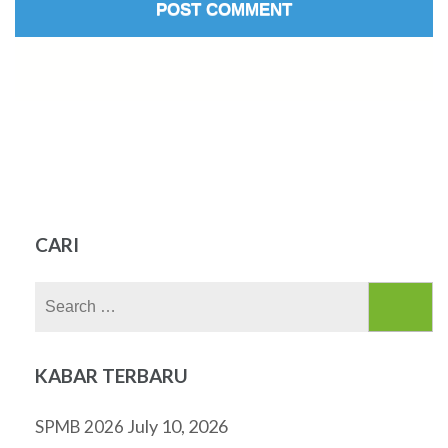
CARI
Search
for:
KABAR TERBARU
July 10, 2026
SPMB 2026