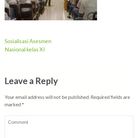
Sosialisasi Asesmen
Post
Nasional kelas XI
navigation
Leave a Reply
Your email address will not be published.
Required fields are
marked
*
Comment