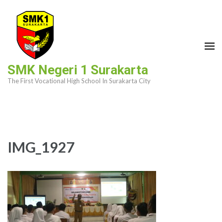
Skip
to
content
(Press
Enter)
SMK Negeri 1 Surakarta
The First Vocational High School In Surakarta City
IMG_1927