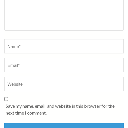
Name
*
Save my name, email, and website in this browser for the
next time I comment.