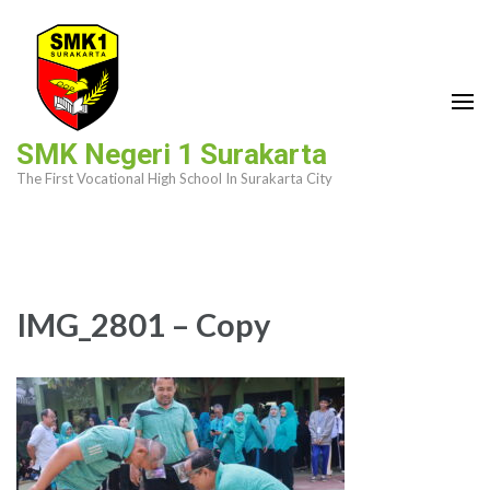
Skip
to
content
(Press
Enter)
SMK Negeri 1 Surakarta
The First Vocational High School In Surakarta City
IMG_2801 – Copy