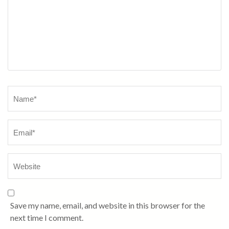
Name
*
Save my name, email, and website in this browser for the
next time I comment.