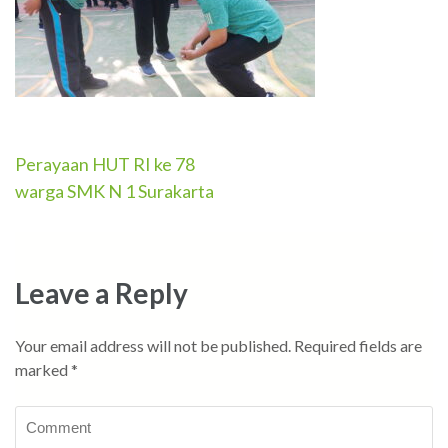
Perayaan HUT RI ke 78
Post
warga SMK N 1 Surakarta
navigation
Leave a Reply
Your email address will not be published.
Required fields are
marked
*
Comment