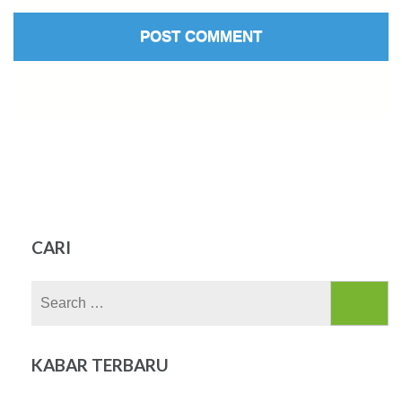
CARI
Search
for:
KABAR TERBARU