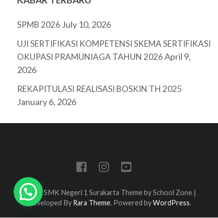
July 10, 2026
SPMB 2026
UJI SERTIFIKASI KOMPETENSI SKEMA SERTIFIKASI
April 9,
OKUPASI PRAMUNIAGA TAHUN 2026
2026
REKAPITULASI REALISASI BOSKIN TH 2025
January 6, 2026
Tim IT SMK Negeri 1 Surakarta Theme by
School Zone |
Developed By
Rara Theme
. Powered by
WordPress
.