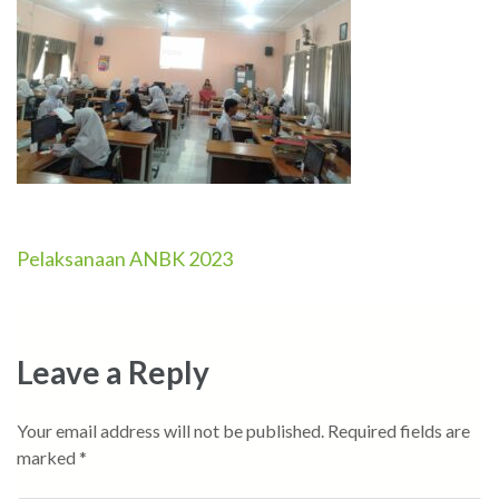
Pelaksanaan ANBK 2023
Post
navigation
Leave a Reply
Your email address will not be published.
Required fields are
marked
*