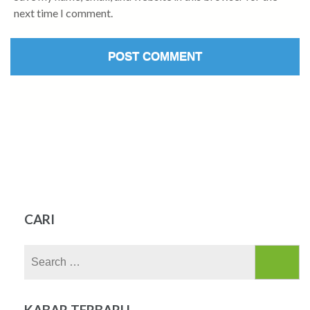
next time I comment.
CARI
Search
for:
KABAR TERBARU