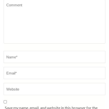
Comment
Name
*
Save my name, email, and website in this browser for the