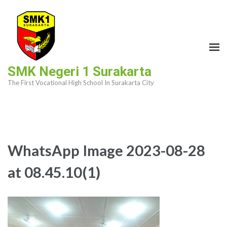
Skip
to
content
(Press
Enter)
SMK Negeri 1 Surakarta
The First Vocational High School In Surakarta City
WhatsApp Image 2023-08-28
at 08.45.10(1)