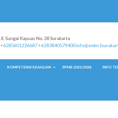
Jl. Sungai Kapuas No. 28 Surakarta
a
+6285601226687 +6283840579400
info@smkn1surakart
KOMPETENSI KEAHLIAN
SPMB 2025/2026
INFO TE