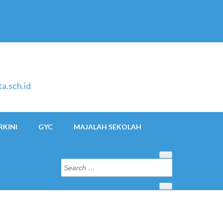
a.sch.id
RKINI
GYC
MAJALAH SEKOLAH
Search
for: