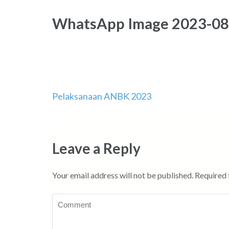
WhatsApp Image 2023-08-
Pelaksanaan ANBK 2023
Post
navigation
Leave a Reply
Your email address will not be published.
Required 
Comment