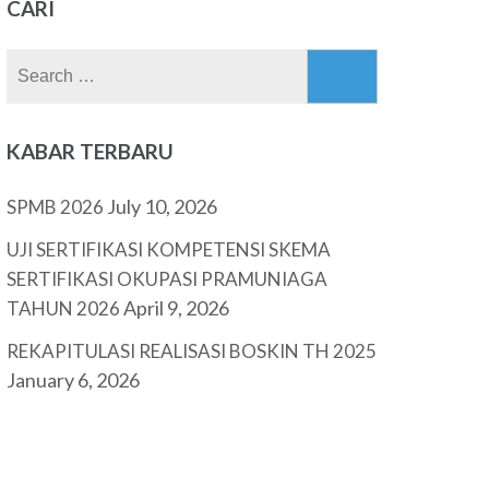
CARI
Search
for:
KABAR TERBARU
July 10, 2026
SPMB 2026
UJI SERTIFIKASI KOMPETENSI SKEMA
SERTIFIKASI OKUPASI PRAMUNIAGA
April 9, 2026
TAHUN 2026
REKAPITULASI REALISASI BOSKIN TH 2025
January 6, 2026