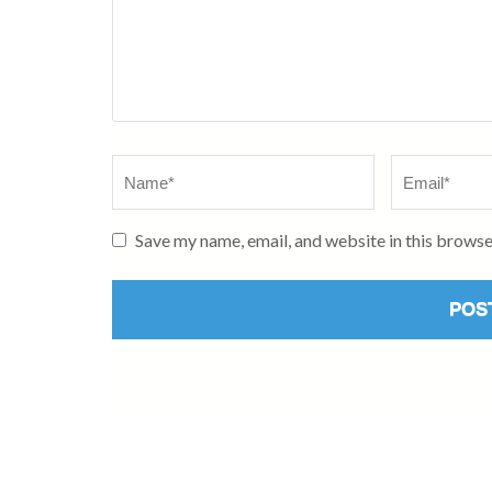
Name
*
Email
*
Save my name, email, and website in this browse