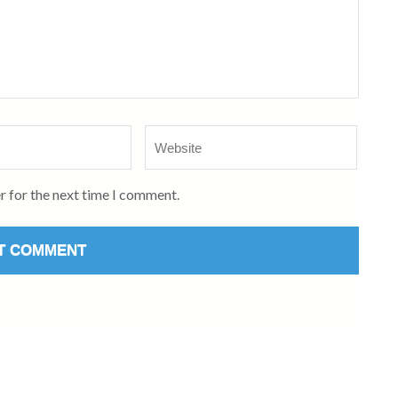
Website
r for the next time I comment.