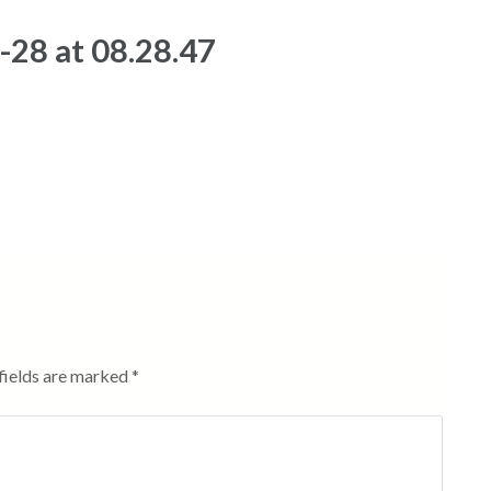
28 at 08.28.47
fields are marked
*