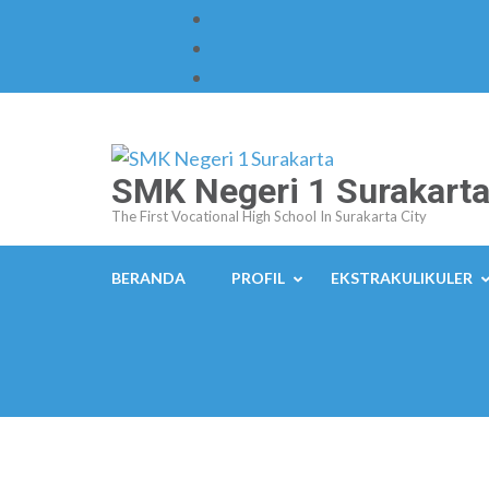
Skip
to
content
(Press
Enter)
SMK Negeri 1 Surakart
The First Vocational High School In Surakarta City
BERANDA
PROFIL
EKSTRAKULIKULER