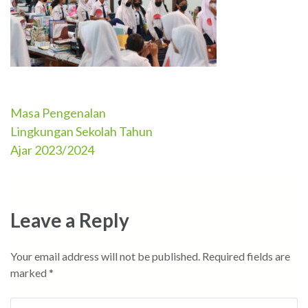
Masa Pengenalan
Post
Lingkungan Sekolah Tahun
navigation
Ajar 2023/2024
Leave a Reply
Your email address will not be published.
Required fields are
marked
*
Comment