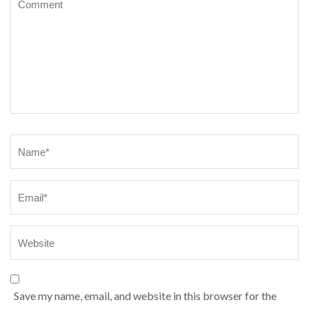
Name
*
Save my name, email, and website in this browser for the