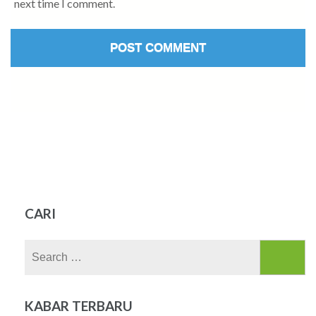
next time I comment.
CARI
Search
for:
KABAR TERBARU