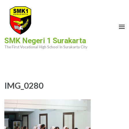
Skip
to
content
(Press
Enter)
SMK Negeri 1 Surakarta
The First Vocational High School In Surakarta City
IMG_0280