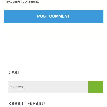
next time I comment.
CARI
Search
for:
KABAR TERBARU