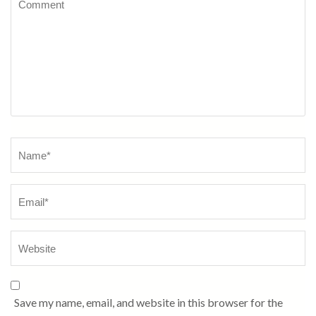
Name
*
Save my name, email, and website in this browser for the