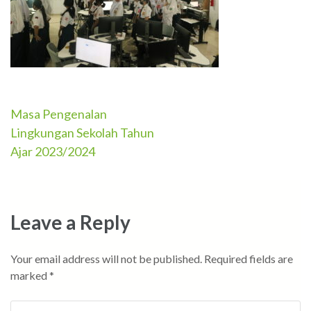
Masa Pengenalan
Post
Lingkungan Sekolah Tahun
navigation
Ajar 2023/2024
Leave a Reply
Your email address will not be published.
Required fields are
marked
*
Comment