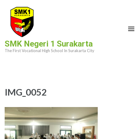
Skip
to
content
(Press
Enter)
SMK Negeri 1 Surakarta
The First Vocational High School In Surakarta City
IMG_0052